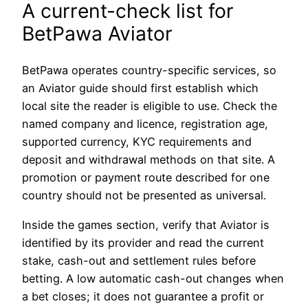
A current-check list for
BetPawa Aviator
BetPawa operates country-specific services, so
an Aviator guide should first establish which
local site the reader is eligible to use. Check the
named company and licence, registration age,
supported currency, KYC requirements and
deposit and withdrawal methods on that site. A
promotion or payment route described for one
country should not be presented as universal.
Inside the games section, verify that Aviator is
identified by its provider and read the current
stake, cash-out and settlement rules before
betting. A low automatic cash-out changes when
a bet closes; it does not guarantee a profit or