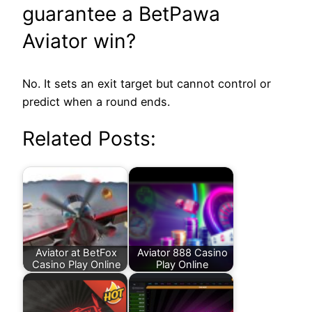
guarantee a BetPawa
Aviator win?
No. It sets an exit target but cannot control or
predict when a round ends.
Related Posts:
Aviator at BetFox
Aviator 888 Casino
Casino Play Online
Play Online