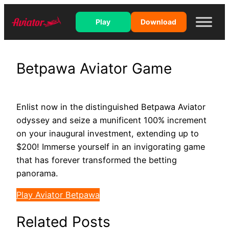
Skip
Play
Download
to
content
Betpawa Aviator Game
Enlist now in the distinguished Betpawa Aviator
odyssey and seize a munificent 100% increment
on your inaugural investment, extending up to
$200! Immerse yourself in an invigorating game
that has forever transformed the betting
panorama.
Play Aviator Betpawa
Related Posts