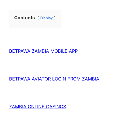
Contents
Display
BETPAWA ZAMBIA MOBILE APP
BETPAWA AVIATOR LOGIN FROM ZAMBIA
ZAMBIA ONLINE CASINOS