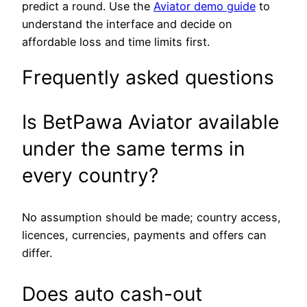
predict a round. Use the
Aviator demo guide
to
understand the interface and decide on
affordable loss and time limits first.
Frequently asked questions
Is BetPawa Aviator available
under the same terms in
every country?
No assumption should be made; country access,
licences, currencies, payments and offers can
differ.
Does auto cash-out