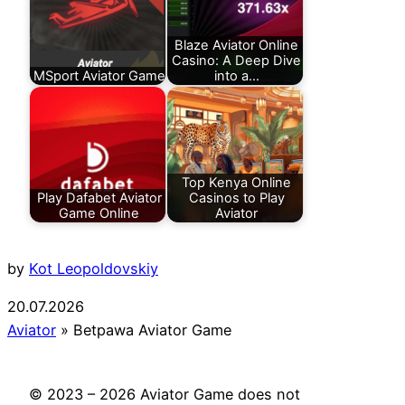
Blaze Aviator Online
Casino: A Deep Dive
MSport Aviator Game
into a…
Top Kenya Online
Play Dafabet Aviator
Casinos to Play
Game Online
Aviator
by
Kot Leopoldovskiy
20.07.2026
Aviator
»
Betpawa Aviator Game
© 2023 – 2026 Aviator Game does not