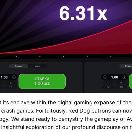
t its enclave within the digital gaming expanse of th
 of crash games. Fortuitously, Red Dog patrons can no
gy. We stand ready to demystify the gameplay of Avi
 insightful exploration of our profound discourse on