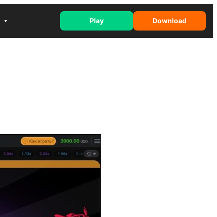
Play
Download