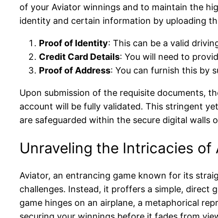
of your Aviator winnings and to maintain the hig
identity and certain information by uploading t
Proof of Identity
: This can be a valid driv
Credit Card Details
: You will need to provi
Proof of Address
: You can furnish this by su
Upon submission of the requisite documents, the
account will be fully validated. This stringent
are safeguarded within the secure digital walls 
Unraveling the Intricacies o
Aviator, an entrancing game known for its strai
challenges. Instead, it proffers a simple, dire
game hinges on an airplane, a metaphorical repre
securing your winnings before it fades from vie