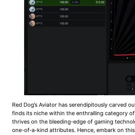
Red Dog’s Aviator has serendipitously carved ou
finds its niche within the enthralling category
thrives on the bleeding-edge of gaming technolo
one-of-a-kind attributes. Hence, embark on this