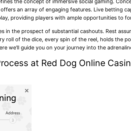
edefines the concept of immersive social gaming. Co
offers an array of engaging features. Live betting cap
meplay, providing players with ample opportunities to 
ies in the prospect of substantial cashouts. Rest assur
roll of the dice, every spin of the reel, holds the p
re we’ll guide you on your journey into the adrenalin
Process at Red Dog Online Casin