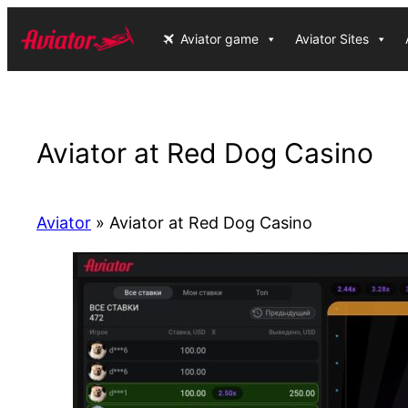
Skip
Aviator game
Aviator Sites
to
content
Aviator at Red Dog Casino
Aviator
»
Aviator at Red Dog Casino