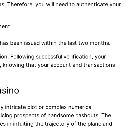
ns. Therefore, you will need to authenticate your
ment.
that has been issued within the last two months.
n. Following successful verification, your
ay, knowing that your account and transactions
asino
y intricate plot or complex numerical
enticing prospects of handsome cashouts. The
s in intuiting the trajectory of the plane and