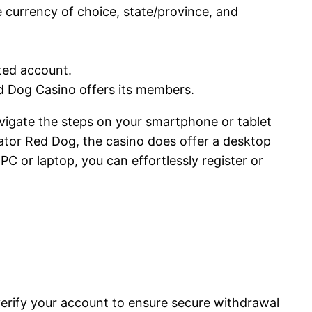
e currency of choice, state/province, and
nted account.
d Dog Casino offers its members.
navigate the steps on your smartphone or tablet
iator Red Dog, the casino does offer a desktop
PC or laptop, you can effortlessly register or
 verify your account to ensure secure withdrawal