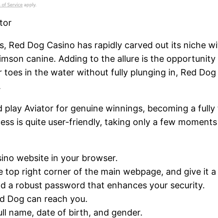
tor
s, Red Dog Casino has rapidly carved out its niche wi
imson canine. Adding to the allure is the opportunity 
ir toes in the water without fully plunging in, Red D
.
d play Aviator for genuine winnings, becoming a fu
ocess is quite user-friendly, taking only a few moment
sino website in your browser.
 top right corner of the main webpage, and give it a 
nd a robust password that enhances your security.
ed Dog can reach you.
ull name, date of birth, and gender.