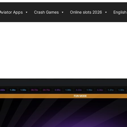
Aviator Apps
Crash Games
Online slots 2026
English