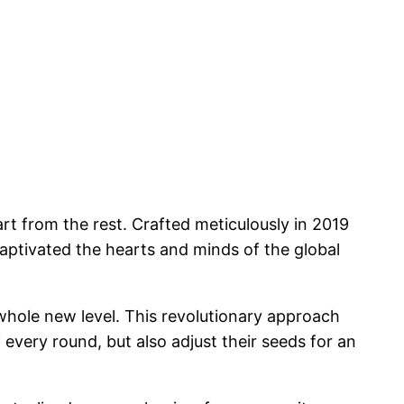
art from the rest. Crafted meticulously in 2019
aptivated the hearts and minds of the global
 whole new level. This revolutionary approach
 every round, but also adjust their seeds for an