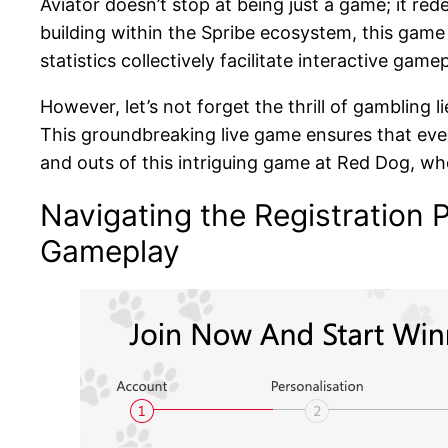
Aviator doesn’t stop at being just a game; it r
building within the Spribe ecosystem, this game 
statistics collectively facilitate interactive ga
However, let’s not forget the thrill of gambling l
This groundbreaking live game ensures that every 
and outs of this intriguing game at Red Dog, whe
Navigating the Registration 
Gameplay