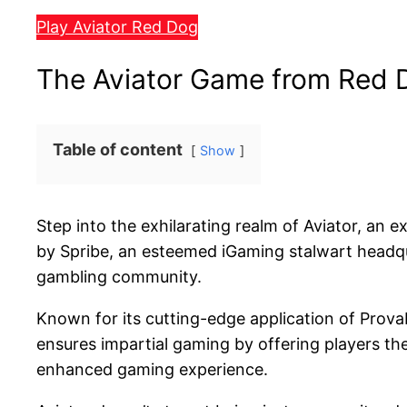
Play Aviator Red Dog
The Aviator Game from Red 
Table of content
Show
Step into the exhilarating realm of Aviator, an 
by Spribe, an esteemed iGaming stalwart headqu
gambling community.
Known for its cutting-edge application of Prova
ensures impartial gaming by offering players the
enhanced gaming experience.