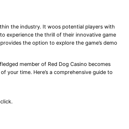
thin the industry. It woos potential players with
to experience the thrill of their innovative game
og provides the option to explore the game’s demo
lly fledged member of Red Dog Casino becomes
s of your time. Here’s a comprehensive guide to
click.