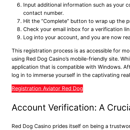
Input additional information such as your c
contact number.
Hit the “Complete” button to wrap up the p
Check your email inbox for a verification l
Log into your account, and you are now rea
This registration process is as accessible for mo
using Red Dog Casino’s mobile-friendly site. Whi
application that is compatible with Windows. Aft
log in to immerse yourself in the captivating rea
Registration Aviator Red Dog
Account Verification: A Cruc
Red Dog Casino prides itself on being a trustwor