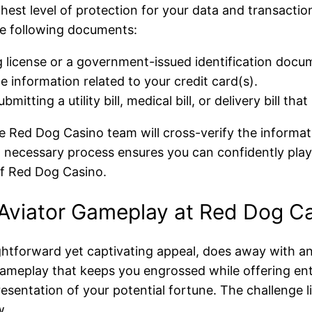
hest level of protection for your data and transactio
he following documents:
ing license or a government-issued identification docu
de information related to your credit card(s).
bmitting a utility bill, medical bill, or delivery bill 
 Red Dog Casino team will cross-verify the informatio
 yet necessary process ensures you can confidently pl
of Red Dog Casino.
f Aviator Gameplay at Red Dog C
ghtforward yet captivating appeal, does away with an
ct gameplay that keeps you engrossed while offering 
sentation of your potential fortune. The challenge lie
w.