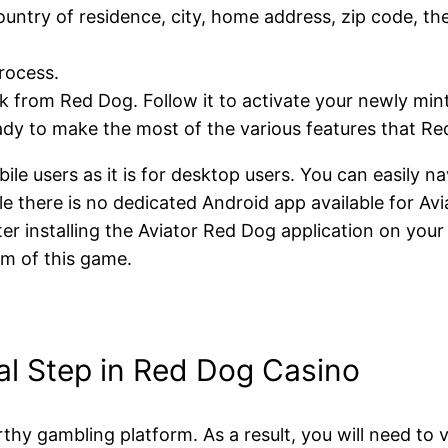
ountry of residence, city, home address, zip code, th
rocess.
ink from Red Dog. Follow it to activate your newly mi
dy to make the most of the various features that Re
bile users as it is for desktop users. You can easily 
le there is no dedicated Android app available for Av
er installing the Aviator Red Dog application on your 
lm of this game.
ial Step in Red Dog Casino
thy gambling platform. As a result, you will need to