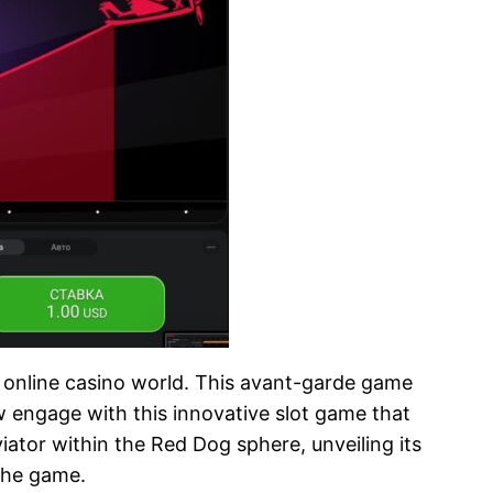
e online casino world. This avant-garde game
w engage with this innovative slot game that
ator within the Red Dog sphere, unveiling its
 the game.