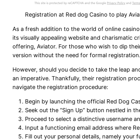
Registration at Red dog Casino to play Avia
As a fresh addition to the world of online casino
its visually appealing website and charismatic cr
offering, Aviator. For those who wish to dip the
version without the need for formal registration
However, should you decide to take the leap an
an imperative. Thankfully, their registration pr
navigate the registration procedure:
Begin by launching the official Red Dog Ca
Seek out the “Sign Up” button nestled in the
Proceed to select a distinctive username a
Input a functioning email address where R
Fill out your personal details, namely your f