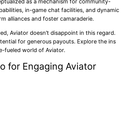
nceptualized as a mechanism for community-
abilities, in-game chat facilities, and dynamic
form alliances and foster camaraderie.
ed, Aviator doesn’t disappoint in this regard.
otential for generous payouts. Explore the ins
e-fueled world of Aviator.
o for Engaging Aviator