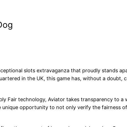
Dog
exceptional slots extravaganza that proudly stands ap
artered in the UK, this game has, without a doubt, c
bly Fair technology, Aviator takes transparency to a
 unique opportunity to not only verify the fairness of