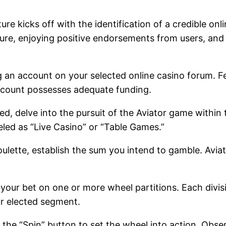
re kicks off with the identification of a credible onli
sure, enjoying positive endorsements from users, an
 an account on your selected online casino forum. Fe
account possesses adequate funding.
 delve into the pursuit of the Aviator game within t
beled as “Live Casino” or “Table Games.”
oulette, establish the sum you intend to gamble. Avia
ur bet on one or more wheel partitions. Each divisio
our elected segment.
 the “Spin” button to set the wheel into action. Obs