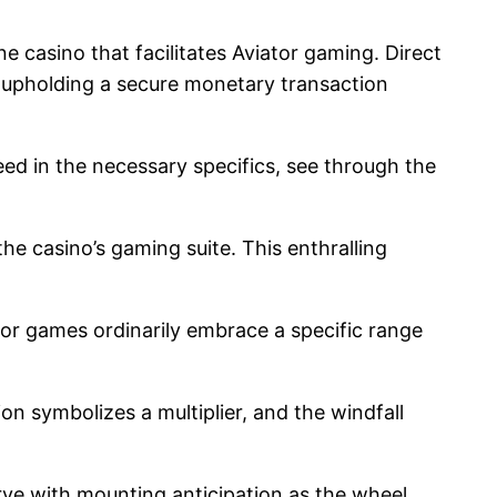
ne casino that facilitates Aviator gaming. Direct
d upholding a secure monetary transaction
ed in the necessary specifics, see through the
he casino’s gaming suite. This enthralling
tor games ordinarily embrace a specific range
n symbolizes a multiplier, and the windfall
erve with mounting anticipation as the wheel