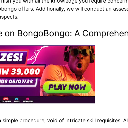
nish you with all the knowledge you require concernin
bongo offers. Additionally, we will conduct an asses
aspects.
me on BongoBongo: A Comprehen
simple procedure, void of intricate skill requisites. 