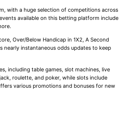
, with a huge selection of competitions across
vents available on this betting platform include
more.
Score, Over/Below Handicap in 1X2, A Second
rs nearly instantaneous odds updates to keep
s, including table games, slot machines, live
ck, roulette, and poker, while slots include
ffers various promotions and bonuses for new