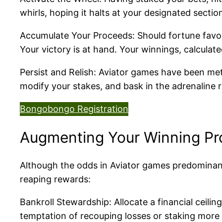
whirls, hoping it halts at your designated sectio
Accumulate Your Proceeds: Should fortune favor 
Your victory is at hand. Your winnings, calculat
Persist and Relish: Aviator games have been meti
modify your stakes, and bask in the adrenaline r
Bongobongo Registration
Augmenting Your Winning Prob
Although the odds in Aviator games predominantl
reaping rewards:
Bankroll Stewardship: Allocate a financial ceili
temptation of recouping losses or staking more 