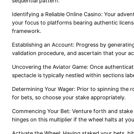
sequential pattern:
Identifying a Reliable Online Casino: Your adventu
your focus to platforms bearing authentic licen
framework.
Establishing an Account: Progress by generating
validation procedure, and ascertain that your 
Uncovering the Aviator Game: Once authenticated,
spectacle is typically nestled within sections la
Determining Your Wager: Prior to spinning the r
for bets, so choose your stake appropriately.
Commencing Your Bet: Venture forth and stake yo
hinges on this multiplier if the wheel halts at y
Activate the Wheel: Having staked your bets, hit