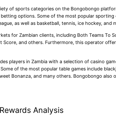
ety of sports categories on the Bongobongo platform
 betting options. Some of the most popular sporting e
ue, as well as basketball, tennis, ice hockey, and 
rkets for Zambian clients, including Both Teams To 
Score, and others. Furthermore, this operator offe
es players in Zambia with a selection of casino game
Some of the most popular table games include blackja
 Sweet Bonanza, and many others. Bongobongo also o
Rewards Analysis