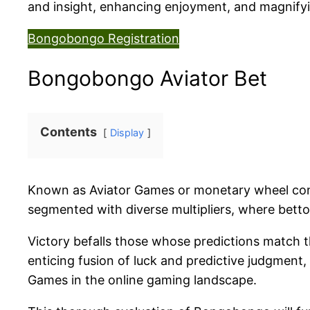
and insight, enhancing enjoyment, and magnifyin
Bongobongo Registration
Bongobongo Aviator Bet
Contents
Display
Known as Aviator Games or monetary wheel contes
segmented with diverse multipliers, where betto
Victory befalls those whose predictions match t
enticing fusion of luck and predictive judgment, 
Games in the online gaming landscape.