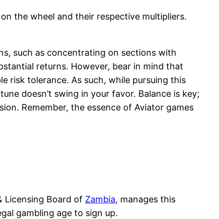
n the wheel and their respective multipliers.
rns, such as concentrating on sections with
bstantial returns. However, bear in mind that
e risk tolerance. As such, while pursuing this
rtune doesn’t swing in your favor. Balance is key;
session. Remember, the essence of Aviator games
& Licensing Board of
Zambia
, manages this
egal gambling age to sign up.