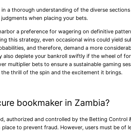
in a thorough understanding of the diverse sections o
 judgments when placing your bets.
harbor a preference for wagering on definitive patte
ing this strategy, even occasional wins could yield su
obabilities, and therefore, demand a more considerabl
y also deplete your bankroll swiftly if the wheel of fo
ower multiplier bets to ensure a sustainable gaming 
n the thrill of the spin and the excitement it brings.
ecure bookmaker in Zambia?
d, authorized and controlled by the Betting Control 
 place to prevent fraud. However, users must be of l