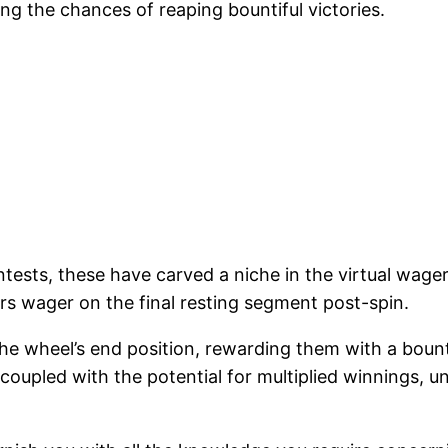
g the chances of reaping bountiful victories.
ts, these have carved a niche in the virtual wageri
rs wager on the final resting segment post-spin.
he wheel’s end position, rewarding them with a bounty
coupled with the potential for multiplied winnings, un