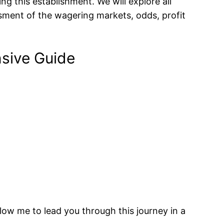
g this establishment. We will explore all
sment of the wagering markets, odds, profit
sive Guide
Allow me to lead you through this journey in a