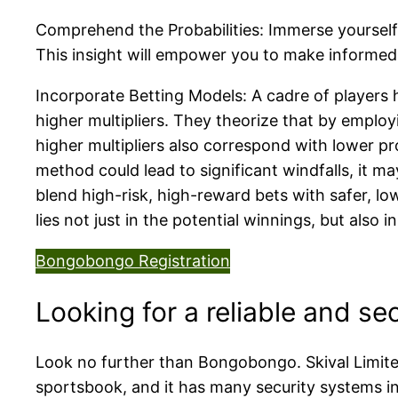
Comprehend the Probabilities: Immerse yourself 
This insight will empower you to make informed
Incorporate Betting Models: A cadre of players 
higher multipliers. They theorize that by employ
higher multipliers also correspond with lower pr
method could lead to significant windfalls, it ma
blend high-risk, high-reward bets with safer, l
lies not just in the potential winnings, but also i
Bongobongo Registration
Looking for a reliable and s
Look no further than Bongobongo. Skival Limite
sportsbook, and it has many security systems in