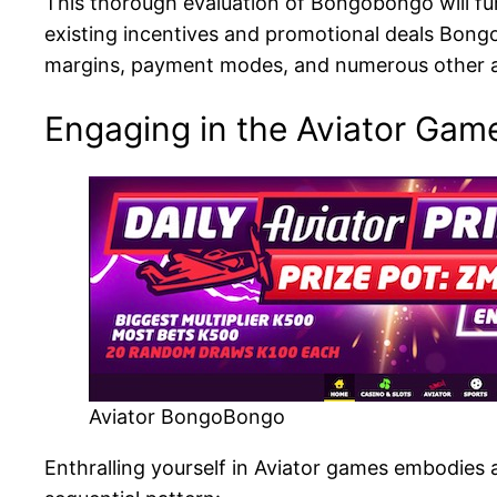
This thorough evaluation of Bongobongo will fur
existing incentives and promotional deals Bongo
margins, payment modes, and numerous other 
Engaging in the Aviator Ga
Aviator BongoBongo
Enthralling yourself in Aviator games embodies a 