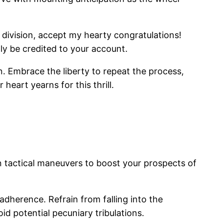
division, accept my hearty congratulations!
tly be credited to your account.
n. Embrace the liberty to repeat the process,
eart yearns for this thrill.
n tactical maneuvers to boost your prospects of
adherence. Refrain from falling into the
d potential pecuniary tribulations.