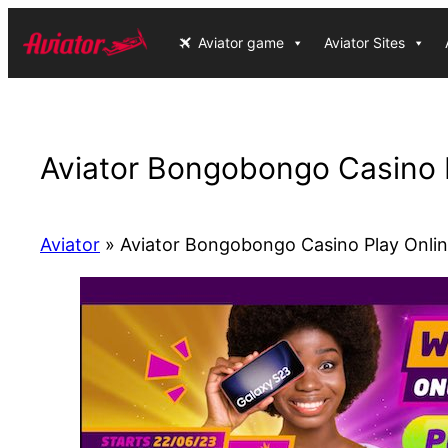
Skip
Aviator game
Aviator Sites
to
content
Aviator Bongobongo Casino 
Aviator
»
Aviator Bongobongo Casino Play Onli