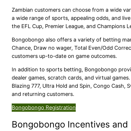
Zambian customers can choose from a wide vari
a wide range of sports, appealing odds, and live
the EFL Cup, Premier League, and Champions Leag
Bongobongo also offers a variety of betting ma
Chance, Draw no wager, Total Even/Odd Correct 
customers up-to-date on game outcomes.
In addition to sports betting, Bongobongo provid
dealer games, scratch cards, and virtual games. 
Blazing 777, Ultra Hold and Spin, Congo Cash,
and returning customers.
Bongobongo Registration
Bongobongo Incentives and 