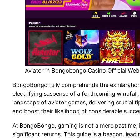
Aviator in Bongobongo Casino Official Web
BongoBongo fully comprehends the exhilaration of
electrifying suspense of a forthcoming windfall,
landscape of aviator games, delivering crucial ti
and boost their likelihood of considerable succe
At BongoBongo, gaming is not a mere pastime; it’s
significant returns. This guide is a beacon, lea