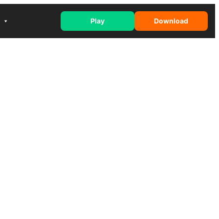
Play
Download