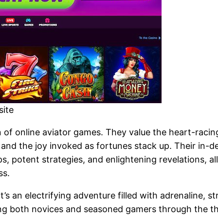
site
 online aviator games. They value the heart-racing th
 and the joy invoked as fortunes stack up. Their in-d
ps, potent strategies, and enlightening revelations, 
ss.
 an electrifying adventure filled with adrenaline, str
ding both novices and seasoned gamers through the thr