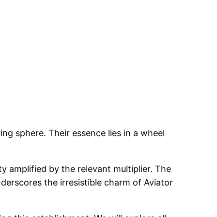
ng sphere. Their essence lies in a wheel
 amplified by the relevant multiplier. The
derscores the irresistible charm of Aviator