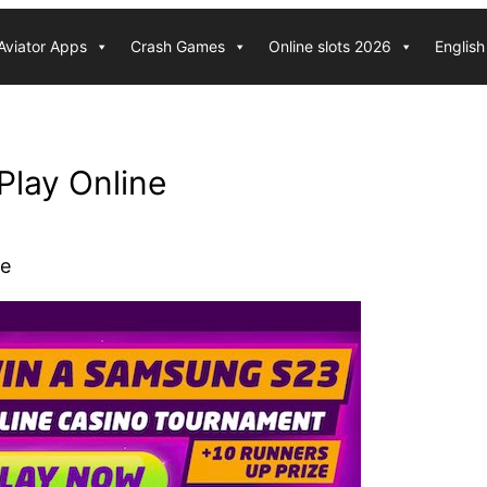
Aviator Apps
Crash Games
Online slots 2026
English
Play Online
ne