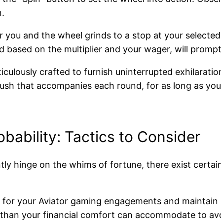
n.
you and the wheel grinds to a stop at your selected 
ed based on the multiplier and your wager, will promp
culously crafted to furnish uninterrupted exhilaratio
ush that accompanies each round, for as long as your h
ability: Tactics to Consider
y hinge on the whims of fortune, there exist certai
ng for your Aviator gaming engagements and maintain 
than your financial comfort can accommodate to avoi