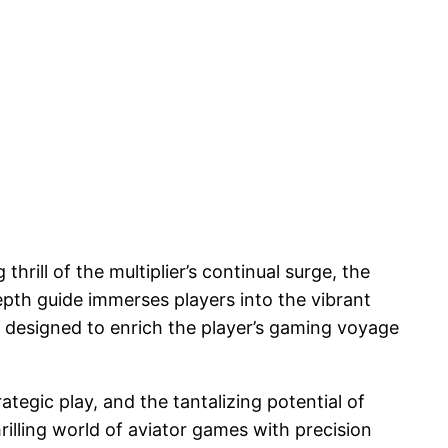
rill of the multiplier’s continual surge, the
epth guide immerses players into the vibrant
all designed to enrich the player’s gaming voyage
ategic play, and the tantalizing potential of
illing world of aviator games with precision