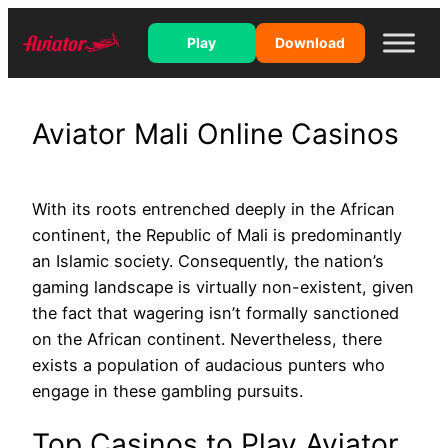
Skip
Play
Download
to
content
Aviator Mali Online Casinos
With its roots entrenched deeply in the African
continent, the Republic of Mali is predominantly
an Islamic society. Consequently, the nation’s
gaming landscape is virtually non-existent, given
the fact that wagering isn’t formally sanctioned
on the African continent. Nevertheless, there
exists a population of audacious punters who
engage in these gambling pursuits.
Top Casinos to Play Aviator