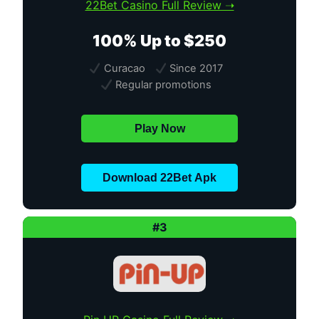
22Bet Casino Full Review ➝
100% Up to $250
Curacao
Since 2017
Regular promotions
Play Now
Download 22Bet Apk
#3