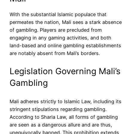
With the substantial Islamic populace that
permeates the nation, Mali sees a stark absence
of gambling. Players are precluded from
engaging in any gaming activities, and both
land-based and online gambling establishments
are notably absent from Mali’s borders.
Legislation Governing Mali’s
Gambling
Mali adheres strictly to Islamic Law, including its
stringent stipulations regarding gambling.
According to Sharia Law, all forms of gambling
are seen as a dangerous allure and are thus,
unequivocally banned. This prohibition extends