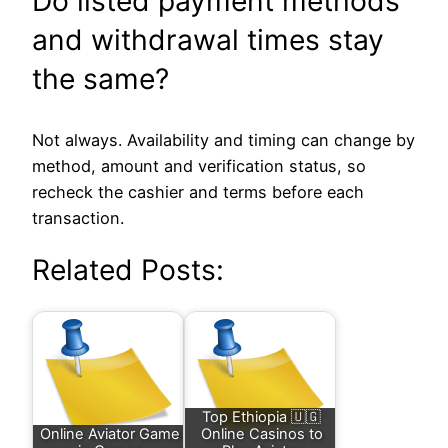
Do listed payment methods
and withdrawal times stay
the same?
Not always. Availability and timing can change by
method, amount and verification status, so
recheck the cashier and terms before each
transaction.
Related Posts:
Top Ethiopia 🇺🇬
Online Aviator Game
Online Casinos to