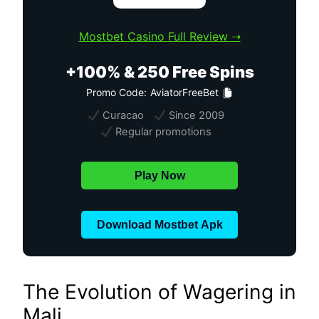
Mostbet Casino Full Review ➝
+100% & 250 Free Spins
Promo Code:
AviatorFreeBet
Curacao
Since 2009
Regular promotions
Play Now
Download Mostbet Apk
The Evolution of Wagering in
Mali