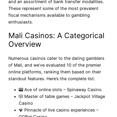
and an assortment of bank transfer modalities.
These represent some of the most prevalent
fiscal mechanisms available to gambling
enthusiasts.
Mali Casinos: A Categorical
Overview
Numerous casinos cater to the daring gamblers
of Mali, and we’ve evaluated 10 of the premier
online platforms, ranking them based on their
standout features. Here’s the complete list:
🎰 Ace of online slots – Spinaway Casino
🎲 Master of table games – Jackpot Village
Casino
💎 Pinnacle of live casino experiences –
GGBet Casino