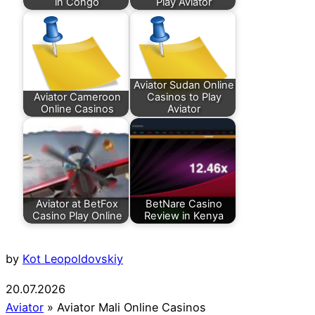
in Congo
Play Aviator
Aviator Sudan Online
Aviator Cameroon
Casinos to Play
Online Casinos
Aviator
Aviator at BetFox
BetNare Casino
Casino Play Online
Review in Kenya
by
Kot Leopoldovskiy
20.07.2026
Aviator
»
Aviator Mali Online Casinos