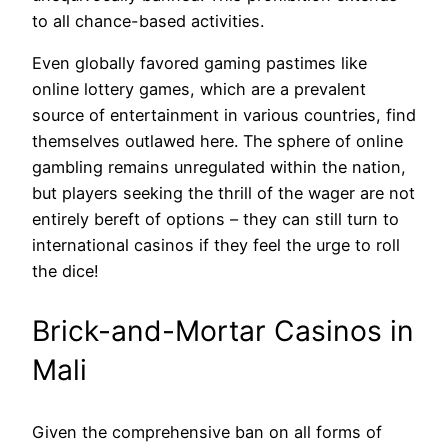
to all chance-based activities.
Even globally favored gaming pastimes like
online lottery games, which are a prevalent
source of entertainment in various countries, find
themselves outlawed here. The sphere of online
gambling remains unregulated within the nation,
but players seeking the thrill of the wager are not
entirely bereft of options – they can still turn to
international casinos if they feel the urge to roll
the dice!
Brick-and-Mortar Casinos in
Mali
Given the comprehensive ban on all forms of