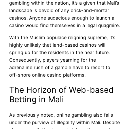
gambling within the nation, it’s a given that Mali’s
landscape is devoid of any brick-and-mortar
casinos. Anyone audacious enough to launch a
casino would find themselves in a legal quagmire.
With the Muslim populace reigning supreme, it’s
highly unlikely that land-based casinos will
spring up for the residents in the near future.
Consequently, players yearning for the
adrenaline rush of a gamble have to resort to
off-shore online casino platforms.
The Horizon of Web-based
Betting in Mali
As previously noted, online gambling also falls
under the purview of illegality within Mali. Despite