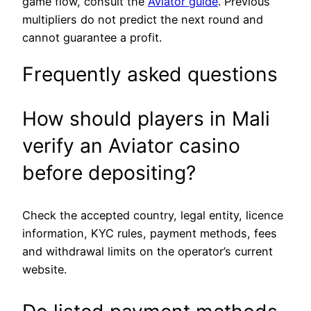
game flow, consult the
Aviator guide
. Previous
multipliers do not predict the next round and
cannot guarantee a profit.
Frequently asked questions
How should players in Mali
verify an Aviator casino
before depositing?
Check the accepted country, legal entity, licence
information, KYC rules, payment methods, fees
and withdrawal limits on the operator’s current
website.