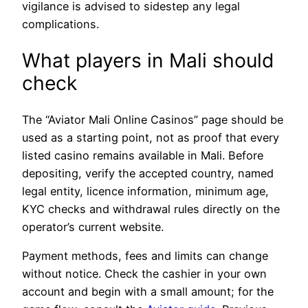
vigilance is advised to sidestep any legal
complications.
What players in Mali should
check
The “Aviator Mali Online Casinos” page should be
used as a starting point, not as proof that every
listed casino remains available in Mali. Before
depositing, verify the accepted country, named
legal entity, licence information, minimum age,
KYC checks and withdrawal rules directly on the
operator’s current website.
Payment methods, fees and limits can change
without notice. Check the cashier in your own
account and begin with a small amount; for the