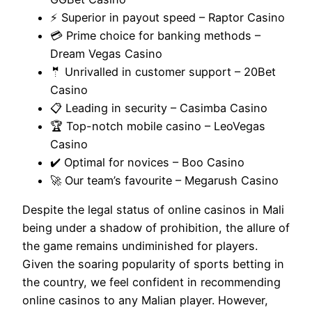
⚡ Superior in payout speed – Raptor Casino
💳 Prime choice for banking methods –
Dream Vegas Casino
🤵 Unrivalled in customer support – 20Bet
Casino
📋 Leading in security – Casimba Casino
🏆 Top-notch mobile casino – LeoVegas
Casino
✔️ Optimal for novices – Boo Casino
🚀 Our team’s favourite – Megarush Casino
Despite the legal status of online casinos in Mali
being under a shadow of prohibition, the allure of
the game remains undiminished for players.
Given the soaring popularity of sports betting in
the country, we feel confident in recommending
online casinos to any Malian player. However,