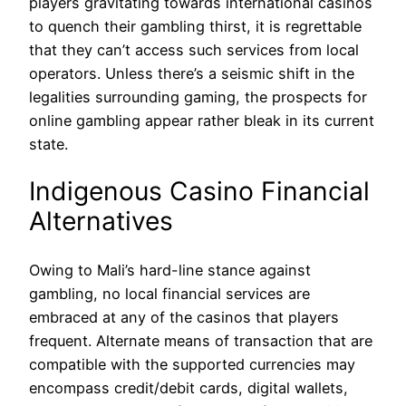
players gravitating towards international casinos
to quench their gambling thirst, it is regrettable
that they can’t access such services from local
operators. Unless there’s a seismic shift in the
legalities surrounding gaming, the prospects for
online gambling appear rather bleak in its current
state.
Indigenous Casino Financial
Alternatives
Owing to Mali’s hard-line stance against
gambling, no local financial services are
embraced at any of the casinos that players
frequent. Alternate means of transaction that are
compatible with the supported currencies may
encompass credit/debit cards, digital wallets,