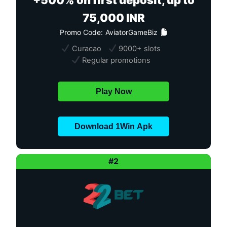
75,000 INR
Promo Code:
AviatorGameBiz
Curacao
9000+ slots
Regular promotions
Play Now
Download 1Win Apk
#2