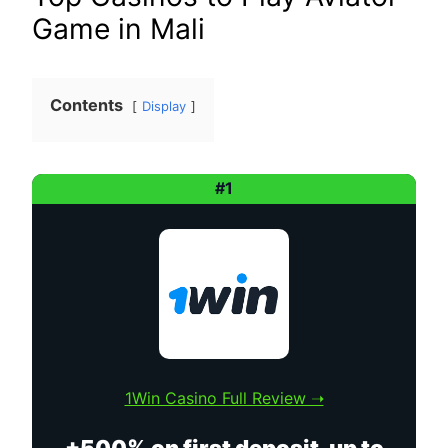
Game in Mali
Contents
Display
#1
1Win Casino Full Review ➝
+500% on first deposit, up to