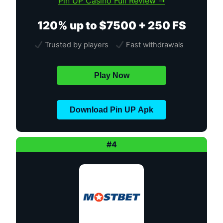
Pin UP Casino Full Review ➝
120% up to $7500 + 250 FS
Trusted by players
Fast withdrawals
Play Now
Download Pin UP Apk
#4