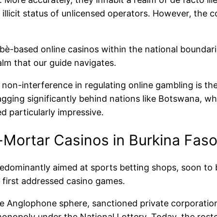
e illicit status of unlicensed operators. However, th
bè-based online casinos within the national boundarie
ealm that our guide navigates.
on-interference in regulating online gambling is the 
agging significantly behind nations like Botswana, w
d particularly impressive.
Mortar Casinos in Burkina Fas
edominantly aimed at sports betting shops, soon to b
s first addressed casino games.
e Anglophone sphere, sanctioned private corporations
opoly under the National Lottery. Today, the roster o