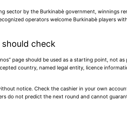
ling sector by the Burkinabè government, winnings re
ecognized operators welcome Burkinabè players with
o should check
os” page should be used as a starting point, not as p
accepted country, named legal entity, licence inform
thout notice. Check the cashier in your own accoun
iers do not predict the next round and cannot guarant