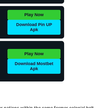
Play Now
Download Pin UP
Apk
Play Now
Download Mostbet
Apk
er nations within the same former colonial belt.