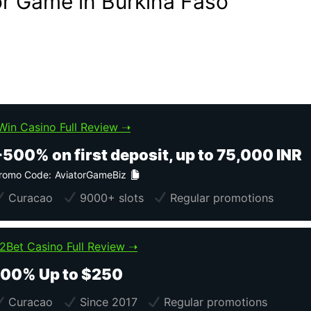
or Game in Burkina Faso
Win Casino Full Review ➝
+500% on first deposit, up to 75,000 INR
romo Code:
AviatorGameBiz
Curacao
9000+ slots
Regular promotions
2Bet Casino Full Review ➝
100% Up to $250
Curacao
Since 2017
Regular promotions