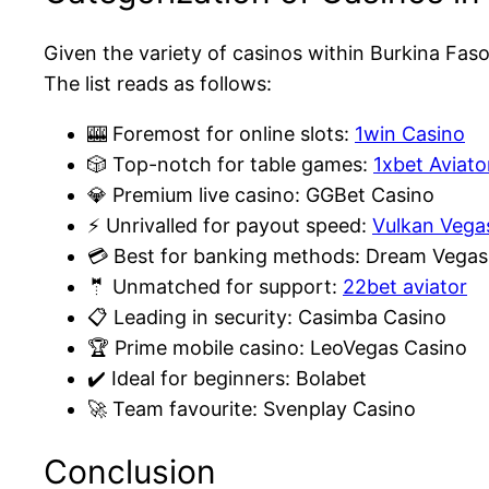
Given the variety of casinos within Burkina Faso,
The list reads as follows:
🎰 Foremost for online slots:
1win Casino
🎲 Top-notch for table games:
1xbet Aviato
💎 Premium live casino: GGBet Casino
⚡ Unrivalled for payout speed:
Vulkan Vega
💳 Best for banking methods: Dream Vegas
🤵 Unmatched for support:
22bet aviator
📋 Leading in security: Casimba Casino
🏆 Prime mobile casino: LeoVegas Casino
✔️ Ideal for beginners: Bolabet
🚀 Team favourite: Svenplay Casino
Conclusion