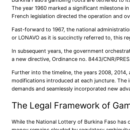
The year 1960 marked a significant milestone in 
French legislation directed the operation and ove
Fast-forward to 1967, the national administratio
or LONAVO as it is succinctly referred to, this
In subsequent years, the government orchestrat
a new directive, Ordinance no. 8443/CNR/PRES
Further into the timeline, the years 2008, 2014,
modifications introduced at each juncture. The
demands and seamlessly incorporated new adv
The Legal Framework of Gamb
While the National Lottery of Burkina Faso has o
money remains clouded by regulatory ambiguity. M