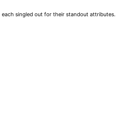
 each singled out for their standout attributes.