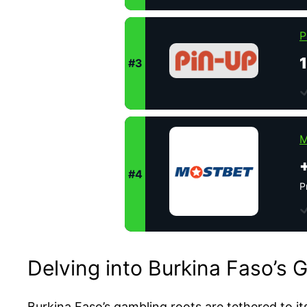
P
#3
M
#4
P
Delving into Burkina Faso’s
Burkina Faso’s gambling roots are tethered to its