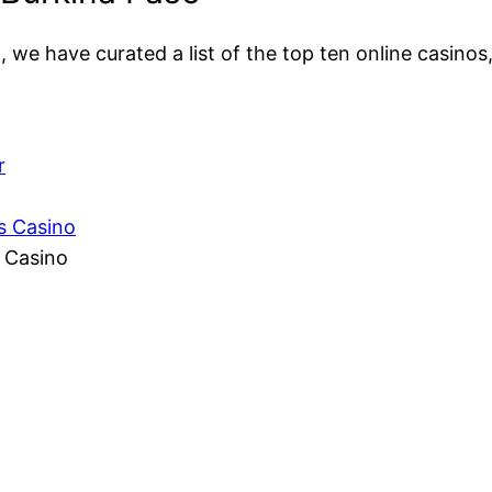
 we have curated a list of the top ten online casinos,
r
s Casino
 Casino