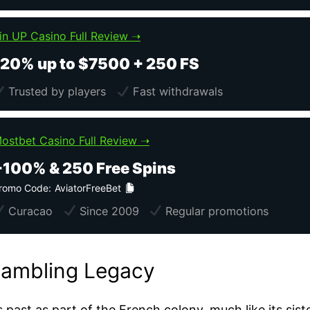
in UP Casino Full Review ➝
120% up to $7500 + 250 FS
Trusted by players
Fast withdrawals
ostbet Casino Full Review ➝
+100% & 250 Free Spins
romo Code:
AviatorFreeBet
Curacao
Since 2009
Regular promotions
 Gambling Legacy
 past as part of the French colony, much like its sist