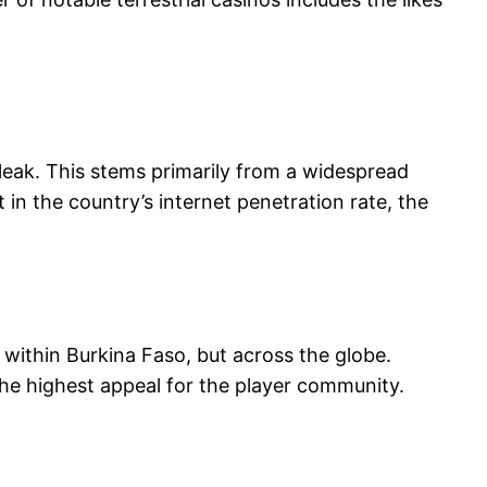
leak. This stems primarily from a widespread
in the country’s internet penetration rate, the
t within Burkina Faso, but across the globe.
he highest appeal for the player community.