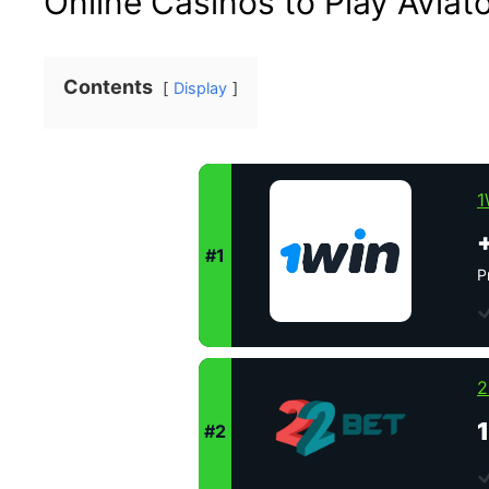
Online Casinos to Play Aviat
Contents
Display
1
#1
P
2
#2