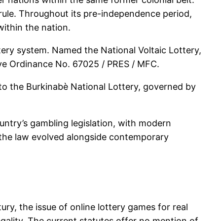
l rule. Throughout its pre-independence period,
within the nation.
ttery system. Named the National Voltaic Lottery,
tive Ordinance No. 67025 / PRES / MFC.
to the Burkinabè National Lottery, governed by
untry’s gambling legislation, with modern
e the law evolved alongside contemporary
ry, the issue of online lottery games for real
gality. The current statutes offer no mention of