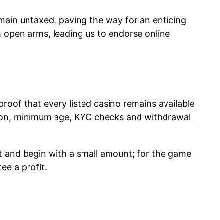
main untaxed, paving the way for an enticing
 open arms, leading us to endorse online
roof that every listed casino remains available
ation, minimum age, KYC checks and withdrawal
t and begin with a small amount; for the game
ee a profit.