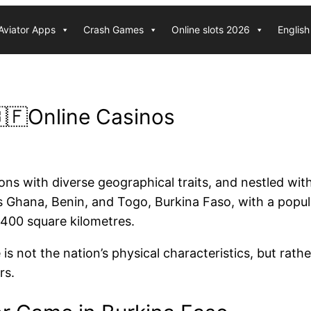
Aviator Apps
Crash Games
Online slots 2026
English
🇫Online Casinos
ns with diverse geographical traits, and nestled withi
 Ghana, Benin, and Togo, Burkina Faso, with a popula
400 square kilometres.
is not the nation’s physical characteristics, but rath
rs.