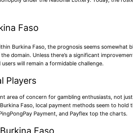
kina Faso
within Burkina Faso, the prognosis seems somewhat b
he domain. Unless there’s a significant improvement 
users will remain a formidable challenge.
l Players
cant area of concern for gambling enthusiasts, not jus
n Burkina Faso, local payment methods seem to hold t
PingPongPay Payment, and Payflex top the charts.
 Burkina Faso