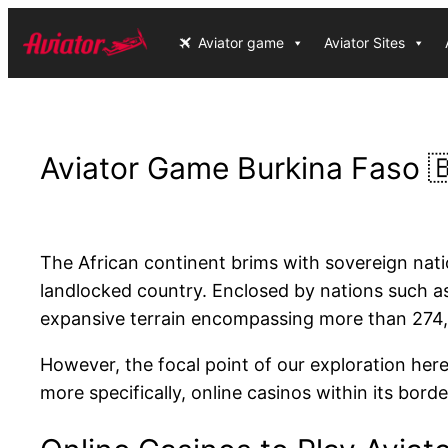
Skip
Aviator game
Aviator Sites
to
content
Aviator Game Burkina Faso 
The African continent brims with sovereign natio
landlocked country. Enclosed by nations such as
expansive terrain encompassing more than 274,
However, the focal point of our exploration here 
more specifically, online casinos within its borde