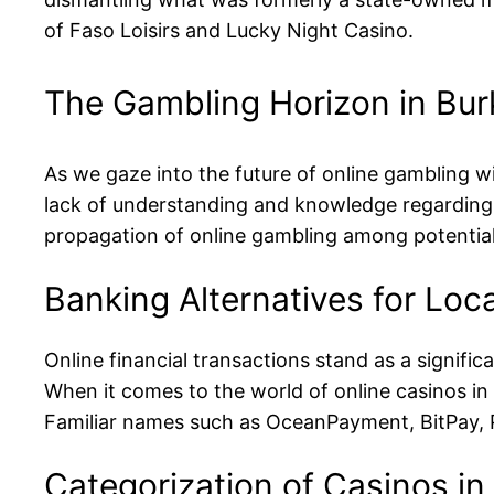
of Faso Loisirs and Lucky Night Casino.
The Gambling Horizon in Bur
As we gaze into the future of online gambling 
lack of understanding and knowledge regarding t
propagation of online gambling among potential 
Banking Alternatives for Loca
Online financial transactions stand as a signifi
When it comes to the world of online casinos i
Familiar names such as OceanPayment, BitPay, 
Categorization of Casinos in