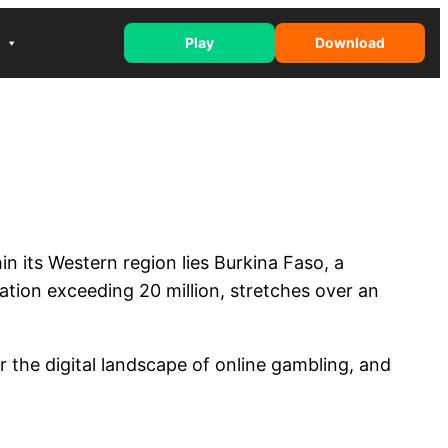
Play
Download
n its Western region lies Burkina Faso, a
tion exceeding 20 million, stretches over an
er the digital landscape of online gambling, and