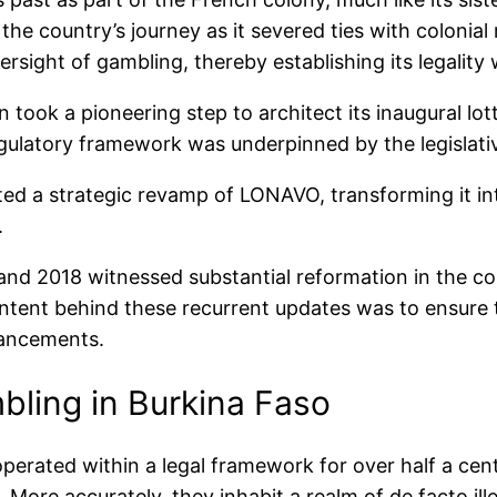
the country’s journey as it severed ties with colonia
rsight of gambling, thereby establishing its legality 
n took a pioneering step to architect its inaugural lo
 regulatory framework was underpinned by the legisla
ed a strategic revamp of LONAVO, transforming it in
.
 and 2018 witnessed substantial reformation in the co
 intent behind these recurrent updates was to ensur
ancements.
ling in Burkina Faso
perated within a legal framework for over half a centu
ore accurately, they inhabit a realm of de facto ille