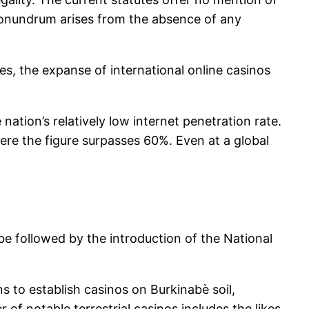
e conundrum arises from the absence of any
s, the expanse of international online casinos
nation’s relatively low internet penetration rate.
here the figure surpasses 60%. Even at a global
o
e followed by the introduction of the National
 to establish casinos on Burkinabè soil,
f notable terrestrial casinos includes the likes