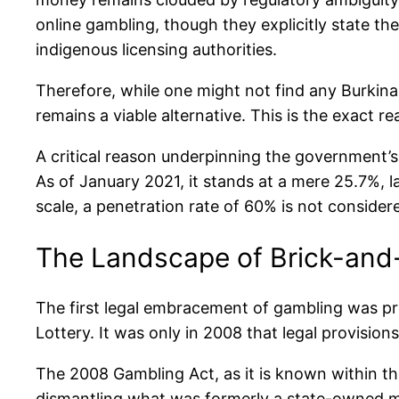
online gambling, though they explicitly state th
indigenous licensing authorities.
Therefore, while one might not find any Burkina
remains a viable alternative. This is the exact r
A critical reason underpinning the government’s n
As of January 2021, it stands at a mere 25.7%, l
scale, a penetration rate of 60% is not considere
The Landscape of Brick-and-
The first legal embracement of gambling was pr
Lottery. It was only in 2008 that legal provision
The 2008 Gambling Act, as it is known within th
dismantling what was formerly a state-owned mon