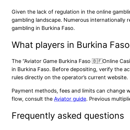
Given the lack of regulation in the online gamb
gambling landscape. Numerous internationally r
gambling in Burkina Faso.
What players in Burkina Fas
The “Aviator Game Burkina Faso 🇧🇫Online Casin
in Burkina Faso. Before depositing, verify the 
rules directly on the operator’s current website.
Payment methods, fees and limits can change wi
flow, consult the
Aviator guide
. Previous multipl
Frequently asked questions