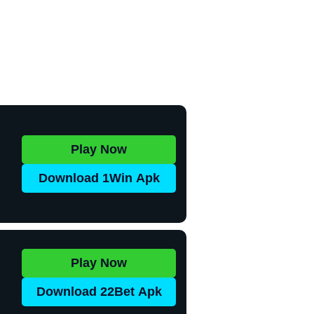
Play Now
Download 1Win Apk
Play Now
Download 22Bet Apk