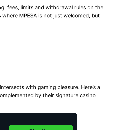
 fees, limits and withdrawal rules on the
ues where MPESA is not just welcomed, but
 intersects with gaming pleasure. Here’s a
omplemented by their signature casino