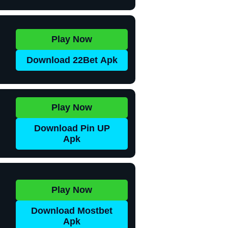
Play Now
Download 22Bet Apk
Play Now
Download Pin UP
Apk
Play Now
Download Mostbet
Apk