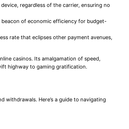
evice, regardless of the carrier, ensuring no
a beacon of economic efficiency for budget-
ccess rate that eclipses other payment avenues,
 online casinos. Its amalgamation of speed,
ift highway to gaming gratification.
nd withdrawals. Here’s a guide to navigating