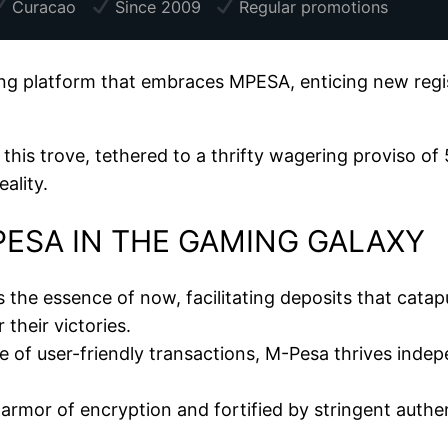
Curacao
Since 2009
Regular promotions
ting platform that embraces MPESA, enticing new regi
his trove, tethered to a thrifty wagering proviso of 5
ality.
ESA IN THE GAMING GALAXY
he essence of now, facilitating deposits that catapu
their victories.
me of user-friendly transactions, M-Pesa thrives ind
 armor of encryption and fortified by stringent authen