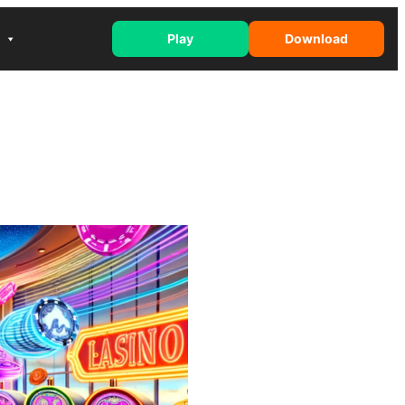
Play
Download