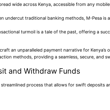
read wide across Kenya, accessible from any mobile d
en undercut traditional banking methods, M-Pesa is 
actional turmoil is a tale of the past, offering a su
es craft an unparalleled payment narrative for Kenya’s
action methods, providing a seamless, secure, and sw
it and Withdraw Funds
 streamlined process that allows for swift deposits a