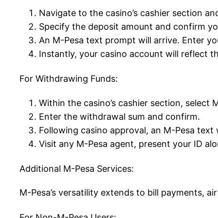
Navigate to the casino’s cashier section 
Specify the deposit amount and confirm you
An M-Pesa text prompt will arrive. Enter you
Instantly, your casino account will reflect t
For Withdrawing Funds:
Within the casino’s cashier section, select
Enter the withdrawal sum and confirm.
Following casino approval, an M-Pesa text w
Visit any M-Pesa agent, present your ID alo
Additional M-Pesa Services:
M-Pesa’s versatility extends to bill payments, 
For Non-M-Pesa Users: