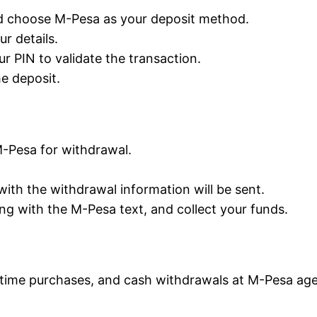
and choose M-Pesa as your deposit method.
r details.
r PIN to validate the transaction.
he deposit.
 M-Pesa for withdrawal.
ith the withdrawal information will be sent.
ng with the M-Pesa text, and collect your funds.
airtime purchases, and cash withdrawals at M-Pesa ag