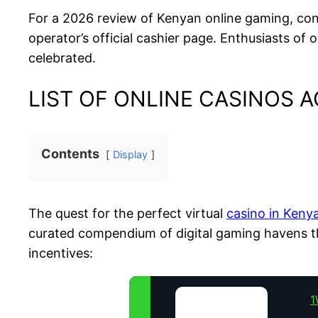
For a 2026 review of Kenyan online gaming, con
operator’s official cashier page. Enthusiasts o
celebrated.
LIST OF ONLINE CASINOS 
Contents
Display
The quest for the perfect virtual
casino in Keny
curated compendium of digital gaming havens t
incentives:
1