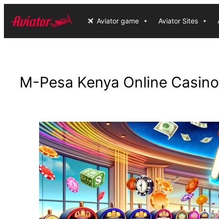
Skip
Aviator game
Aviator Sites
to
content
M-Pesa Kenya Online Casin