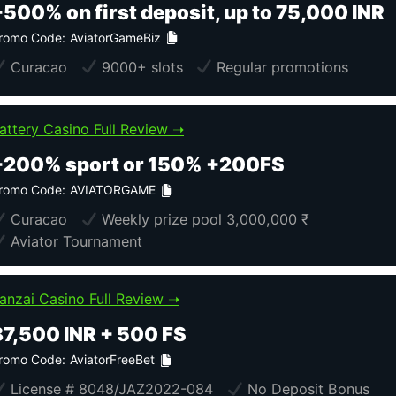
+500% on first deposit, up to 75,000 INR
romo Code:
AviatorGameBiz
Curacao
9000+ slots
Regular promotions
attery Casino Full Review ➝
+200% sport or 150% +200FS
romo Code:
AVIATORGAME
Curacao
Weekly prize pool 3,000,000 ₹
Aviator Tournament
anzai Casino Full Review ➝
87,500 INR + 500 FS
romo Code:
AviatorFreeBet
License # 8048/JAZ2022-084
No Deposit Bonus