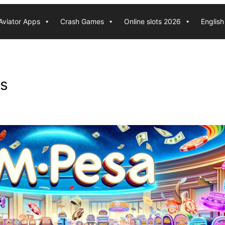
Aviator Apps
Crash Games
Online slots 2026
English
os