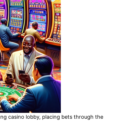
ling casino lobby, placing bets through the