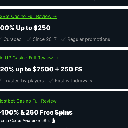
2Bet Casino Full Review ➝
100% Up to $250
Curacao
Since 2017
Regular promotions
in UP Casino Full Review ➝
120% up to $7500 + 250 FS
Trusted by players
Fast withdrawals
ostbet Casino Full Review ➝
+100% & 250 Free Spins
romo Code:
AviatorFreeBet