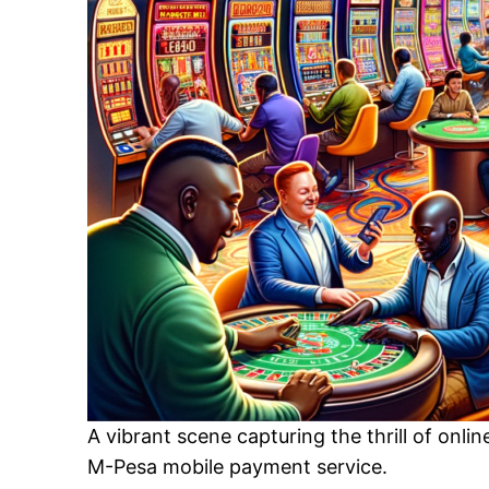
A vibrant scene capturing the thrill of onli
M-Pesa mobile payment service.