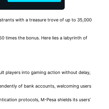
strants with a treasure trove of up to 35,000
0 times the bonus. Here lies a labyrinth of
lt players into gaming action without delay,
ependently of bank accounts, welcoming users
tication protocols, M-Pesa shields its users’