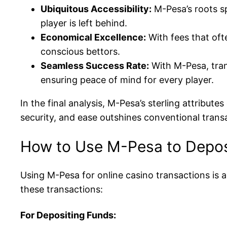
Ubiquitous Accessibility:
M-Pesa’s roots sp
player is left behind.
Economical Excellence:
With fees that oft
conscious bettors.
Seamless Success Rate:
With M-Pesa, trans
ensuring peace of mind for every player.
In the final analysis, M-Pesa’s sterling attribut
security, and ease outshines conventional trans
How to Use M-Pesa to Depos
Using M-Pesa for online casino transactions is a
these transactions:
For Depositing Funds: