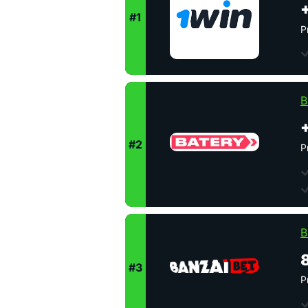
#1
P
B
#2
P
B
#3
P