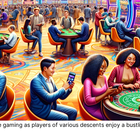
ne gaming as players of various descents enjoy a bust