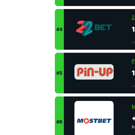
2
#4
P
#5
M
#6
P