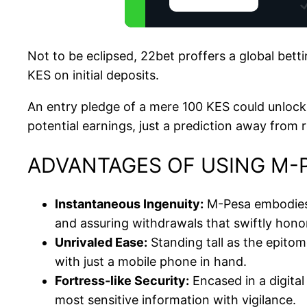
Not to be eclipsed, 22bet proffers a global bet
KES on initial deposits.
An entry pledge of a mere 100 KES could unlock t
potential earnings, just a prediction away from re
ADVANTAGES OF USING M-P
Instantaneous Ingenuity:
M-Pesa embodies t
and assuring withdrawals that swiftly honor 
Unrivaled Ease:
Standing tall as the epito
with just a mobile phone in hand.
Fortress-like Security:
Encased in a digital
most sensitive information with vigilance.