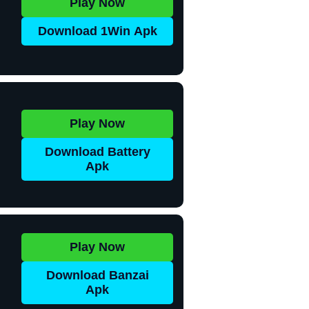
Play Now
Download 1Win Apk
Play Now
Download Battery
Apk
Play Now
Download Banzai
Apk