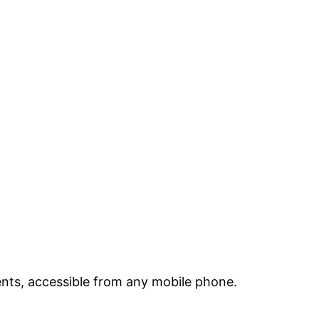
ents, accessible from any mobile phone.