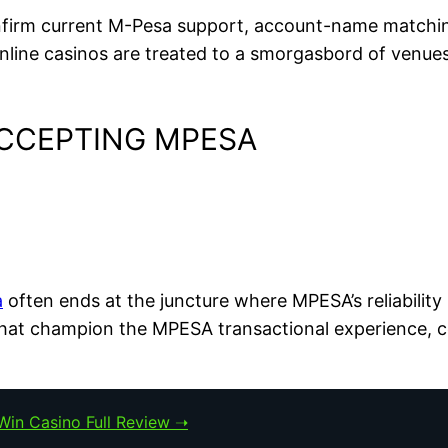
firm current M-Pesa support, account-name matching,
f online casinos are treated to a smorgasbord of ven
ACCEPTING MPESA
a
often ends at the juncture where MPESA’s reliability
hat champion the MPESA transactional experience, c
Win Casino Full Review ➝