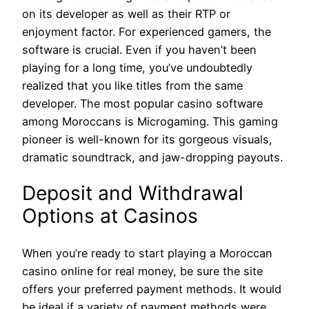
on its developer as well as their RTP or
enjoyment factor. For experienced gamers, the
software is crucial. Even if you haven’t been
playing for a long time, you’ve undoubtedly
realized that you like titles from the same
developer. The most popular casino software
among Moroccans is Microgaming. This gaming
pioneer is well-known for its gorgeous visuals,
dramatic soundtrack, and jaw-dropping payouts.
Deposit and Withdrawal
Options at Casinos
When you’re ready to start playing a Moroccan
casino online for real money, be sure the site
offers your preferred payment methods. It would
be ideal if a variety of payment methods were