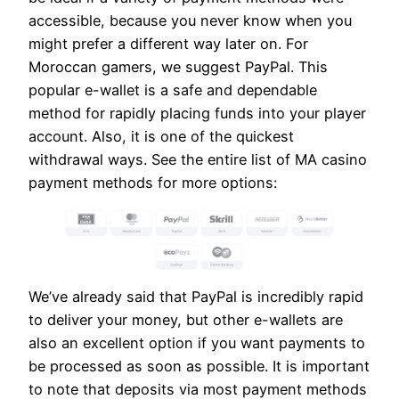
accessible, because you never know when you
might prefer a different way later on. For
Moroccan gamers, we suggest PayPal. This
popular e-wallet is a safe and dependable
method for rapidly placing funds into your player
account. Also, it is one of the quickest
withdrawal ways. See the entire list of MA casino
payment methods for more options:
We’ve already said that PayPal is incredibly rapid
to deliver your money, but other e-wallets are
also an excellent option if you want payments to
be processed as soon as possible. It is important
to note that deposits via most payment methods