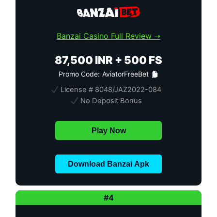
Banzai Casino Full Review ➝
87,500 INR + 500 FS
Promo Code:
AviatorFreeBet
License # 8048/JAZ2022-084
No Deposit Bonus
Play Now
Download Banzai Apk
#4