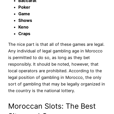
Baccarat
Poker
Game
Shows
Keno
Craps
The nice part is that all of these games are legal.
Any individual of legal gambling age in Morocco
is permitted to do so, as long as they bet
responsibly. It should be noted, however, that
local operators are prohibited. According to the
legal position of gambling in Morocco, the only
sort of gambling that may be legally organized in
the country is the national lottery.
Moroccan Slots: The Best