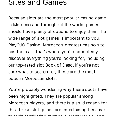
Sites and Games
Because slots are the most popular casino game
in Morocco and throughout the world, gamers
should have plenty of options to enjoy them. If a
wide range of slot games is important to you,
PlayOJO Casino, Morocco’s greatest casino site,
has them all. That’s where you’ll undoubtedly
discover everything you’re looking for, including
our top-rated slot Book of Dead. If you’re not
sure what to search for, these are the most
popular Moroccan slots.
You’re probably wondering why these spots have
been highlighted. They are popular among
Moroccan players, and there is a solid reason for
this. These slot games are entertaining because