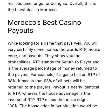
realistic time range for doing so. Overall, this is
the finest deal in Morocco.
Morocco’s Best Casino
Payouts
While looking for a game that pays well, you will
very certainly come across the words RTP, house
edge, and payouts. They show you the
probabilities. RTP stands for Return to Player and
is the average percentage of money returned to
the players. For example, if a game has an RTP of
98%, it means that 98% of all bets will be
returned to the players. Payout is nearly identical
to RTP, whereas the house advantage is the
inverse of RTP. RTP minus the house edge =
100%. The house edge in our situation would be