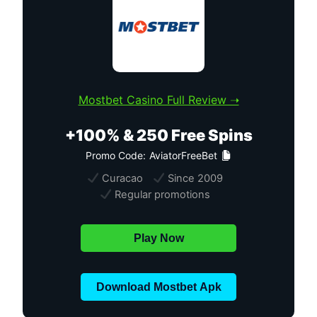
Mostbet Casino Full Review ➝
+100% & 250 Free Spins
Promo Code:
AviatorFreeBet
Curacao
Since 2009
Regular promotions
Play Now
Download Mostbet Apk