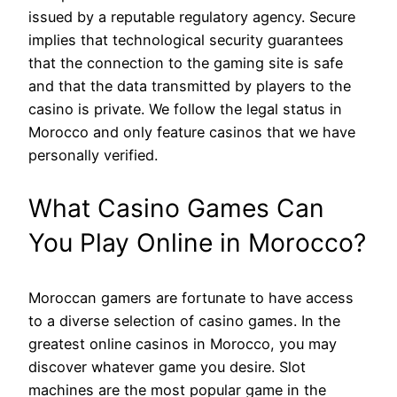
issued by a reputable regulatory agency. Secure
implies that technological security guarantees
that the connection to the gaming site is safe
and that the data transmitted by players to the
casino is private. We follow the legal status in
Morocco and only feature casinos that we have
personally verified.
What Casino Games Can
You Play Online in Morocco?
Moroccan gamers are fortunate to have access
to a diverse selection of casino games. In the
greatest online casinos in Morocco, you may
discover whatever game you desire. Slot
machines are the most popular game in the