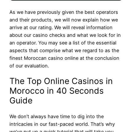
As we have previously given the best operators
and their products, we will now explain how we
arrive at our rating. We will reveal information
about our casino checks and what we look for in
an operator. You may see a list of the essential
aspects that comprise what we regard to as the
finest Moroccan casino online at the conclusion
of our evaluation.
The Top Online Casinos in
Morocco in 40 Seconds
Guide
We don’t always have time to dig into the
intricacies in our fast-paced world. That’s why
we’ve put up a quick tutorial that will take you