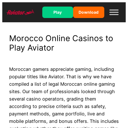
Skip
Play
Download
to
content
Morocco Online Casinos to
Play Aviator
Moroccan gamers appreciate gaming, including
popular titles like Aviator. That is why we have
compiled a list of legal Moroccan online gaming
sites. Our team of professionals looked through
several casino operators, grading them
according to precise criteria such as safety,
payment methods, game portfolio, live and
mobile platforms, and bonus offers. This includes