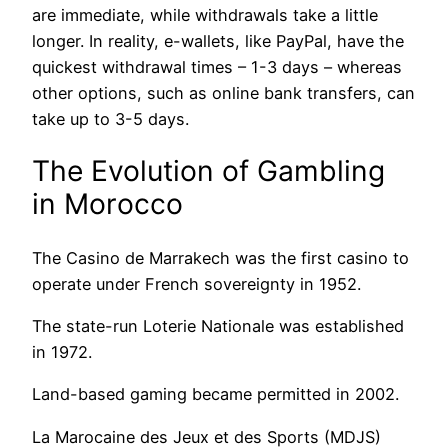
are immediate, while withdrawals take a little
longer. In reality, e-wallets, like PayPal, have the
quickest withdrawal times – 1-3 days – whereas
other options, such as online bank transfers, can
take up to 3-5 days.
The Evolution of Gambling
in Morocco
The Casino de Marrakech was the first casino to
operate under French sovereignty in 1952.
The state-run Loterie Nationale was established
in 1972.
Land-based gaming became permitted in 2002.
La Marocaine des Jeux et des Sports (MDJS)