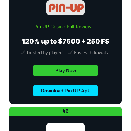
Pin UP Casino Full Review ➝
120% up to $7500 + 250 FS
Trusted by players
Fast withdrawals
Play Now
Download Pin UP Apk
#6