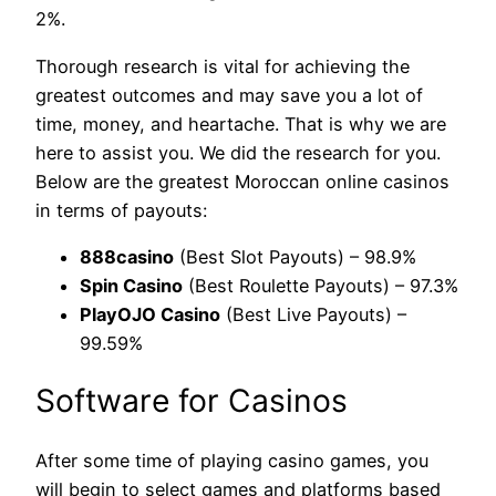
2%.
Thorough research is vital for achieving the
greatest outcomes and may save you a lot of
time, money, and heartache. That is why we are
here to assist you. We did the research for you.
Below are the greatest Moroccan online casinos
in terms of payouts:
888casino
(Best Slot Payouts) – 98.9%
Spin Casino
(Best Roulette Payouts) – 97.3%
PlayOJO Casino
(Best Live Payouts) –
99.59%
Software for Casinos
After some time of playing casino games, you
will begin to select games and platforms based