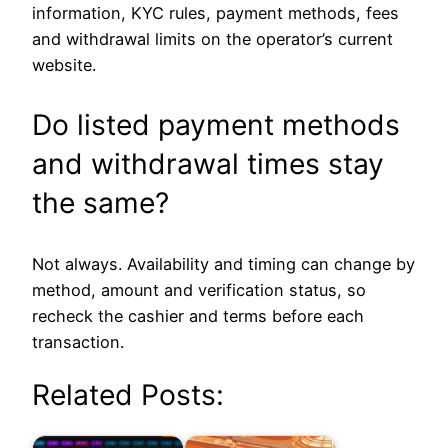
information, KYC rules, payment methods, fees
and withdrawal limits on the operator’s current
website.
Do listed payment methods
and withdrawal times stay
the same?
Not always. Availability and timing can change by
method, amount and verification status, so
recheck the cashier and terms before each
transaction.
Related Posts: