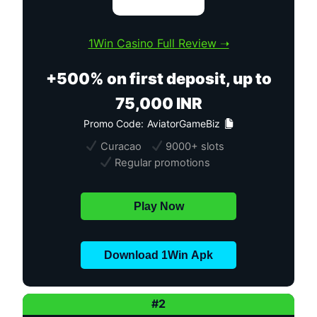
1Win Casino Full Review ➝
+500% on first deposit, up to
75,000 INR
Promo Code:
AviatorGameBiz
Curacao
9000+ slots
Regular promotions
Play Now
Download 1Win Apk
#2