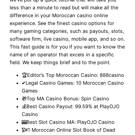
less than a minute to read but will make all the
difference in your Moroccan casino online
experience. See the finest casino options for
many gaming categories, such as payouts, slots,
software firm, live casino, mobile app, and so on.
This fast guide is for you if you want to know the
name of an operator that excels in a specific
field. We keep things brief and to the point.
🏆Editor’s Top Moroccan Casino: 888casino
✔Legal Casino Games: 10 Moroccan Casino
Games
🎁Top MA Casino Bonus: Spin Casino
💰Best Casino Payout: 99.59% at PlayOJO
Casino
🎰Best Slot Casino MA: PlayOJO Casino
🎖️#1 Moroccan Online Slot Book of Dead