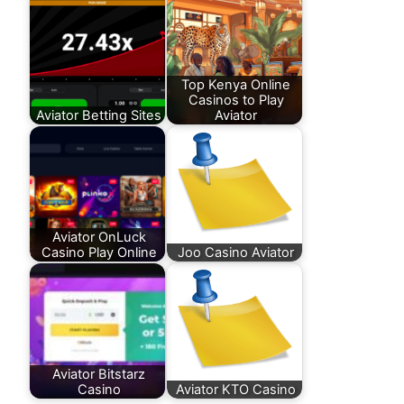
Top Kenya Online
Casinos to Play
Aviator Betting Sites
Aviator
Aviator OnLuck
Casino Play Online
Joo Casino Aviator
Aviator Bitstarz
Casino
Aviator KTO Casino