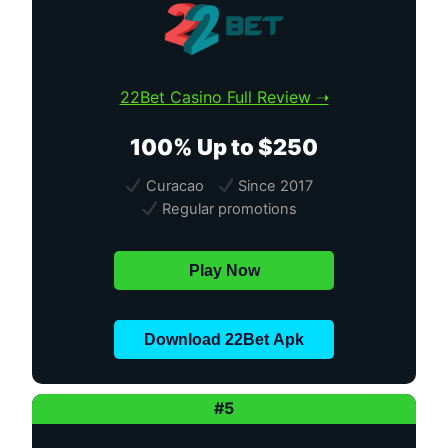
22Bet Casino Full Review ➝
100% Up to $250
Curacao
Since 2017
Regular promotions
Play Now
Download 22Bet Apk
#5