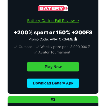
Battery Casino Full Review ➝
+200% sport or 150% +200FS
Promo Code:
AVIATORGAME
Curacao
Weekly prize pool 3,000,000 ₹
Aviator Tournament
Play Now
Download Battery Apk
#3