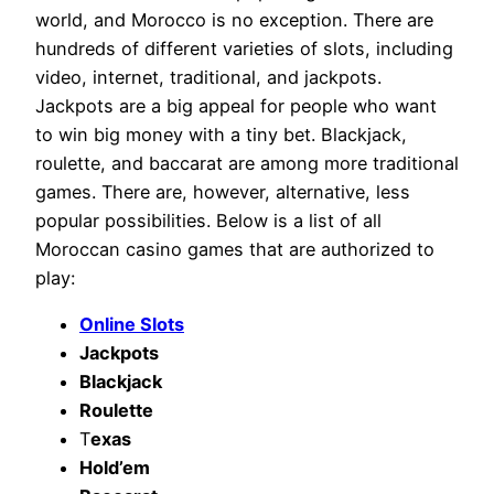
world, and Morocco is no exception. There are
hundreds of different varieties of slots, including
video, internet, traditional, and jackpots.
Jackpots are a big appeal for people who want
to win big money with a tiny bet. Blackjack,
roulette, and baccarat are among more traditional
games. There are, however, alternative, less
popular possibilities. Below is a list of all
Moroccan casino games that are authorized to
play:
Online Slots
Jackpots
Blackjack
Roulette
T
exas
Hold’em