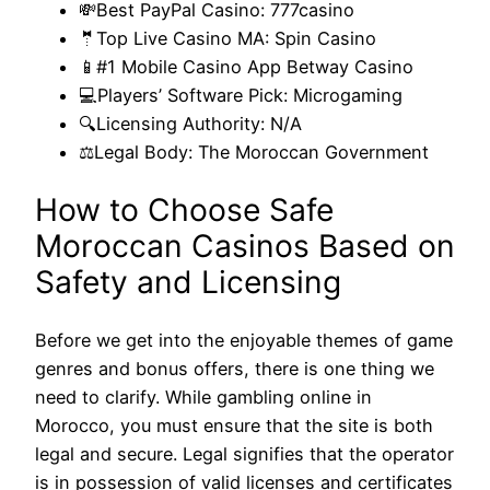
💸Best PayPal Casino: 777casino
🤵Top Live Casino MA: Spin Casino
📱#1 Mobile Casino App Betway Casino
💻Players’ Software Pick: Microgaming
🔍Licensing Authority: N/A
⚖️Legal Body: The Moroccan Government
How to Choose Safe
Moroccan Casinos Based on
Safety and Licensing
Before we get into the enjoyable themes of game
genres and bonus offers, there is one thing we
need to clarify. While gambling online in
Morocco, you must ensure that the site is both
legal and secure. Legal signifies that the operator
is in possession of valid licenses and certificates