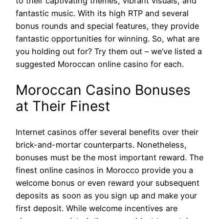
to their captivating themes, vibrant visuals, and
fantastic music. With its high RTP and several
bonus rounds and special features, they provide
fantastic opportunities for winning. So, what are
you holding out for? Try them out – we’ve listed a
suggested Moroccan online casino for each.
Moroccan Casino Bonuses
at Their Finest
Internet casinos offer several benefits over their
brick-and-mortar counterparts. Nonetheless,
bonuses must be the most important reward. The
finest online casinos in Morocco provide you a
welcome bonus or even reward your subsequent
deposits as soon as you sign up and make your
first deposit. While welcome incentives are