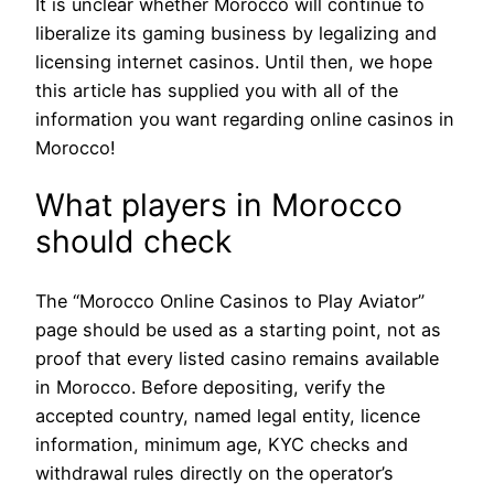
It is unclear whether Morocco will continue to
liberalize its gaming business by legalizing and
licensing internet casinos. Until then, we hope
this article has supplied you with all of the
information you want regarding online casinos in
Morocco!
What players in Morocco
should check
The “Morocco Online Casinos to Play Aviator”
page should be used as a starting point, not as
proof that every listed casino remains available
in Morocco. Before depositing, verify the
accepted country, named legal entity, licence
information, minimum age, KYC checks and
withdrawal rules directly on the operator’s