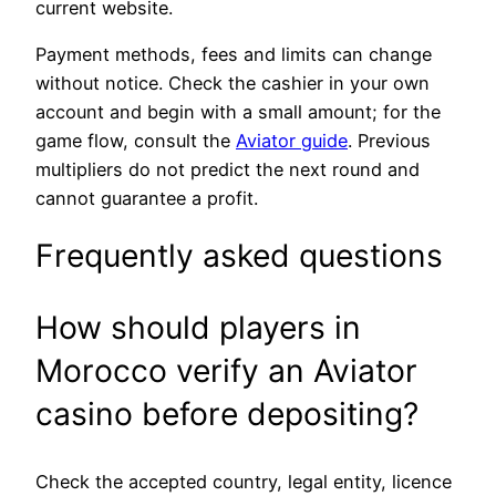
current website.
Payment methods, fees and limits can change
without notice. Check the cashier in your own
account and begin with a small amount; for the
game flow, consult the
Aviator guide
. Previous
multipliers do not predict the next round and
cannot guarantee a profit.
Frequently asked questions
How should players in
Morocco verify an Aviator
casino before depositing?
Check the accepted country, legal entity, licence