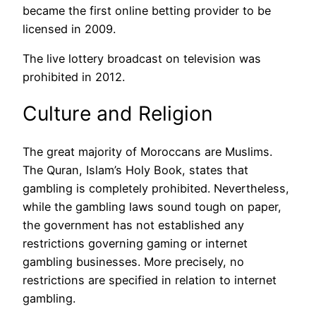
became the first online betting provider to be
licensed in 2009.
The live lottery broadcast on television was
prohibited in 2012.
Culture and Religion
The great majority of Moroccans are Muslims.
The Quran, Islam’s Holy Book, states that
gambling is completely prohibited. Nevertheless,
while the gambling laws sound tough on paper,
the government has not established any
restrictions governing gaming or internet
gambling businesses. More precisely, no
restrictions are specified in relation to internet
gambling.