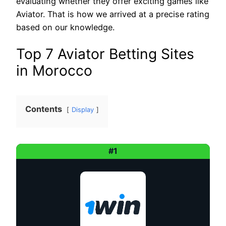
evaluating whether they offer exciting games like
Aviator. That is how we arrived at a precise rating
based on our knowledge.
Top 7 Aviator Betting Sites
in Morocco
Contents
Display
#1