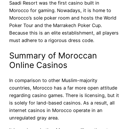
Saadi Resort was the first casino built in
Morocco for gaming. Nowadays, it is home to
Morocco’s sole poker room and hosts the World
Poker Tour and the Marrakech Poker Cup.
Because this is an elite establishment, all players
must adhere to a rigorous dress code.
Summary of Moroccan
Online Casinos
In comparison to other Muslim-majority
countries, Morocco has a far more open attitude
regarding casino games. There is licensing, but it
is solely for land-based casinos. As a result, all
internet casinos in Morocco operate in an
unregulated gray area.