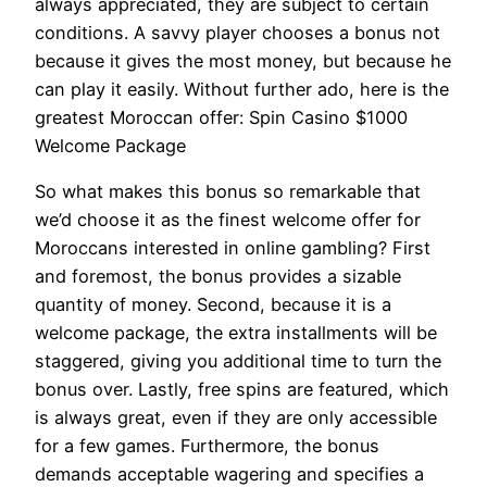
always appreciated, they are subject to certain
conditions. A savvy player chooses a bonus not
because it gives the most money, but because he
can play it easily. Without further ado, here is the
greatest Moroccan offer: Spin Casino $1000
Welcome Package
So what makes this bonus so remarkable that
we’d choose it as the finest welcome offer for
Moroccans interested in online gambling? First
and foremost, the bonus provides a sizable
quantity of money. Second, because it is a
welcome package, the extra installments will be
staggered, giving you additional time to turn the
bonus over. Lastly, free spins are featured, which
is always great, even if they are only accessible
for a few games. Furthermore, the bonus
demands acceptable wagering and specifies a