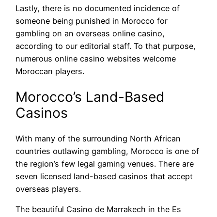
Lastly, there is no documented incidence of
someone being punished in Morocco for
gambling on an overseas online casino,
according to our editorial staff. To that purpose,
numerous online casino websites welcome
Moroccan players.
Morocco’s Land-Based
Casinos
With many of the surrounding North African
countries outlawing gambling, Morocco is one of
the region’s few legal gaming venues. There are
seven licensed land-based casinos that accept
overseas players.
The beautiful Casino de Marrakech in the Es