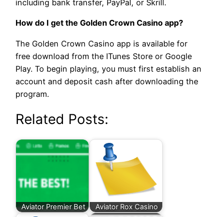
including bank transfer, PayPal, or Skrill.
How do I get the Golden Crown Casino app?
The Golden Crown Casino app is available for
free download from the ITunes Store or Google
Play. To begin playing, you must first establish an
account and deposit cash after downloading the
program.
Related Posts:
Aviator Premier Bet
Aviator Rox Casino