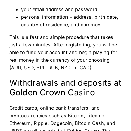
your email address and password.
personal information – address, birth date,
country of residence, and currency
This is a fast and simple procedure that takes
just a few minutes. After registering, you will be
able to fund your account and begin playing for
real money in the currency of your choosing
(AUD, USD, BRL, RUB, NZD, or CAD).
Withdrawals and deposits at
Golden Crown Casino
Credit cards, online bank transfers, and
cryptocurrencies such as Bitcoin, Litecoin,
Ethereum, Ripple, Dogecoin, Bitcoin Cash, and
USDT are all accepted at Golden Crown. This