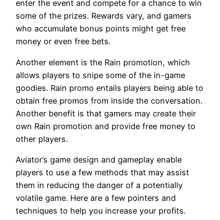
enter the event and compete for a chance to win
some of the prizes. Rewards vary, and gamers
who accumulate bonus points might get free
money or even free bets.
Another element is the Rain promotion, which
allows players to snipe some of the in-game
goodies. Rain promo entails players being able to
obtain free promos from inside the conversation.
Another benefit is that gamers may create their
own Rain promotion and provide free money to
other players.
Aviator’s game design and gameplay enable
players to use a few methods that may assist
them in reducing the danger of a potentially
volatile game. Here are a few pointers and
techniques to help you increase your profits.