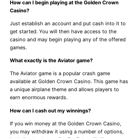
How can I begin playing at the Golden Crown
Casino?
Just establish an account and put cash into it to
get started. You will then have access to the
casino and may begin playing any of the offered
games.
What exactly is the Aviator game?
The Aviator game is a popular crash game
available at Golden Crown Casino. This game has
a unique airplane theme and allows players to
earn enormous rewards.
How can I cash out my winnings?
If you win money at the Golden Crown Casino,
you may withdraw it using a number of options,