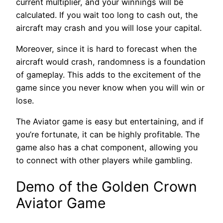
current multiplier, and your winnings will be
calculated. If you wait too long to cash out, the
aircraft may crash and you will lose your capital.
Moreover, since it is hard to forecast when the
aircraft would crash, randomness is a foundation
of gameplay. This adds to the excitement of the
game since you never know when you will win or
lose.
The Aviator game is easy but entertaining, and if
you’re fortunate, it can be highly profitable. The
game also has a chat component, allowing you
to connect with other players while gambling.
Demo of the Golden Crown
Aviator Game