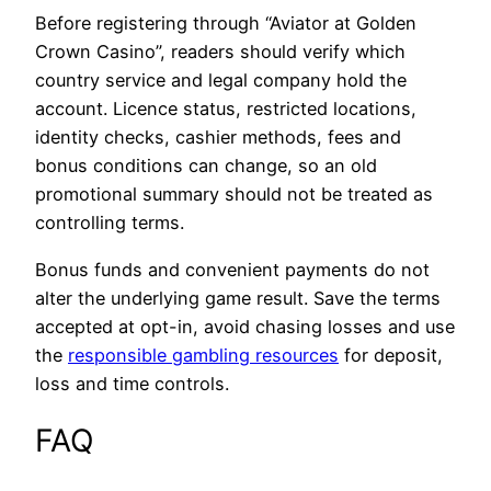
Before registering through “Aviator at Golden
Crown Casino”, readers should verify which
country service and legal company hold the
account. Licence status, restricted locations,
identity checks, cashier methods, fees and
bonus conditions can change, so an old
promotional summary should not be treated as
controlling terms.
Bonus funds and convenient payments do not
alter the underlying game result. Save the terms
accepted at opt-in, avoid chasing losses and use
the
responsible gambling resources
for deposit,
loss and time controls.
FAQ