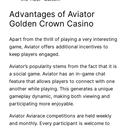
Advantages of Aviator
Golden Crown Casino
Apart from the thrill of playing a very interesting
game, Aviator offers additional incentives to
keep players engaged.
Aviator’s popularity stems from the fact that it is
a social game. Aviator has an in-game chat
feature that allows players to connect with one
another while playing. This generates a unique
gameplay dynamic, making both viewing and
participating more enjoyable.
Aviator Aviarace competitions are held weekly
and monthly. Every participant is welcome to