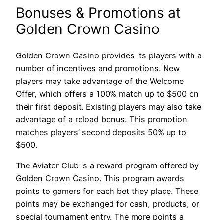
Bonuses & Promotions at
Golden Crown Casino
Golden Crown Casino provides its players with a
number of incentives and promotions. New
players may take advantage of the Welcome
Offer, which offers a 100% match up to $500 on
their first deposit. Existing players may also take
advantage of a reload bonus. This promotion
matches players’ second deposits 50% up to
$500.
The Aviator Club is a reward program offered by
Golden Crown Casino. This program awards
points to gamers for each bet they place. These
points may be exchanged for cash, products, or
special tournament entry. The more points a