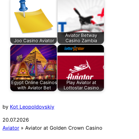
Aviator Betway
Joo Casino Aviator
Casino Zambia
Egypt Online Casinos
Play Aviator at
with Aviator Bet
Lottostar Casino
by
Kot Leopoldovskiy
20.07.2026
Aviator
»
Aviator at Golden Crown Casino