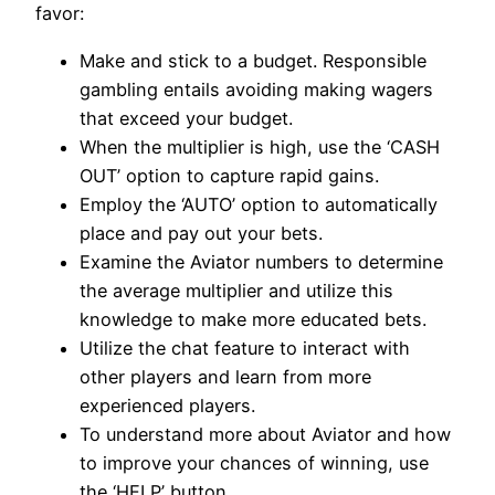
favor:
Make and stick to a budget. Responsible
gambling entails avoiding making wagers
that exceed your budget.
When the multiplier is high, use the ‘CASH
OUT’ option to capture rapid gains.
Employ the ‘AUTO’ option to automatically
place and pay out your bets.
Examine the Aviator numbers to determine
the average multiplier and utilize this
knowledge to make more educated bets.
Utilize the chat feature to interact with
other players and learn from more
experienced players.
To understand more about Aviator and how
to improve your chances of winning, use
the ‘HELP’ button.