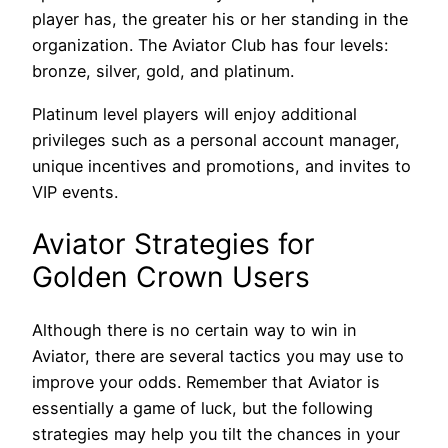
player has, the greater his or her standing in the
organization. The Aviator Club has four levels:
bronze, silver, gold, and platinum.
Platinum level players will enjoy additional
privileges such as a personal account manager,
unique incentives and promotions, and invites to
VIP events.
Aviator Strategies for
Golden Crown Users
Although there is no certain way to win in
Aviator, there are several tactics you may use to
improve your odds. Remember that Aviator is
essentially a game of luck, but the following
strategies may help you tilt the chances in your