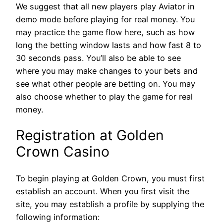
We suggest that all new players play Aviator in
demo mode before playing for real money. You
may practice the game flow here, such as how
long the betting window lasts and how fast 8 to
30 seconds pass. You’ll also be able to see
where you may make changes to your bets and
see what other people are betting on. You may
also choose whether to play the game for real
money.
Registration at Golden
Crown Casino
To begin playing at Golden Crown, you must first
establish an account. When you first visit the
site, you may establish a profile by supplying the
following information: