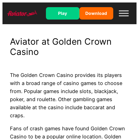
Skip
Play
Download
to
content
Aviator at Golden Crown
Casino
The Golden Crown Casino provides its players
with a broad range of casino games to choose
from. Popular games include slots, blackjack,
poker, and roulette. Other gambling games
available at the casino include baccarat and
craps.
Fans of crash games have found Golden Crown
Casino to be a popular online location. Golden