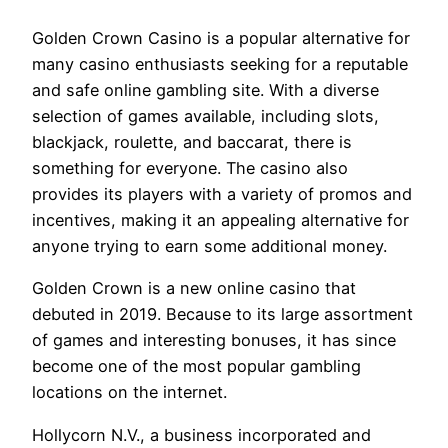
Golden Crown Casino is a popular alternative for
many casino enthusiasts seeking for a reputable
and safe online gambling site. With a diverse
selection of games available, including slots,
blackjack, roulette, and baccarat, there is
something for everyone. The casino also
provides its players with a variety of promos and
incentives, making it an appealing alternative for
anyone trying to earn some additional money.
Golden Crown is a new online casino that
debuted in 2019. Because to its large assortment
of games and interesting bonuses, it has since
become one of the most popular gambling
locations on the internet.
Hollycorn N.V., a business incorporated and