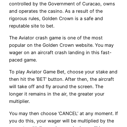
controlled by the Government of Curacao, owns
and operates the casino. As a result of the
rigorous rules, Golden Crown is a safe and
reputable site to bet.
The Aviator crash game is one of the most
popular on the Golden Crown website. You may
wager on an aircraft crash landing in this fast-
paced game.
To play Aviator Game Bet, choose your stake and
then hit the ‘BET’ button. After then, the aircraft
will take off and fly around the screen. The
longer it remains in the air, the greater your
multiplier.
You may then choose ‘CANCEL’ at any moment. If
you do this, your wager will be multiplied by the