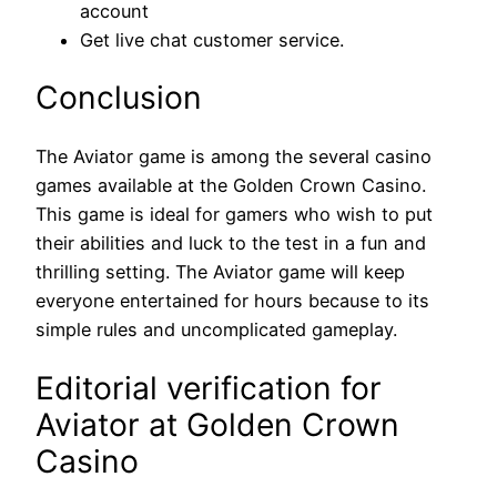
account
Get live chat customer service.
Conclusion
The Aviator game is among the several casino
games available at the Golden Crown Casino.
This game is ideal for gamers who wish to put
their abilities and luck to the test in a fun and
thrilling setting. The Aviator game will keep
everyone entertained for hours because to its
simple rules and uncomplicated gameplay.
Editorial verification for
Aviator at Golden Crown
Casino