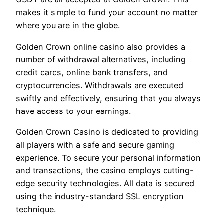
makes it simple to fund your account no matter
where you are in the globe.
Golden Crown online casino also provides a
number of withdrawal alternatives, including
credit cards, online bank transfers, and
cryptocurrencies. Withdrawals are executed
swiftly and effectively, ensuring that you always
have access to your earnings.
Golden Crown Casino is dedicated to providing
all players with a safe and secure gaming
experience. To secure your personal information
and transactions, the casino employs cutting-
edge security technologies. All data is secured
using the industry-standard SSL encryption
technique.