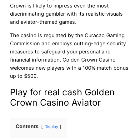
Crown is likely to impress even the most
discriminating gambler with its realistic visuals
and aviator-themed games.
The casino is regulated by the Curacao Gaming
Commission and employs cutting-edge security
measures to safeguard your personal and
financial information. Golden Crown Casino
welcomes new players with a 100% match bonus
up to $500.
Play for real cash Golden
Crown Casino Aviator
Contents
Display