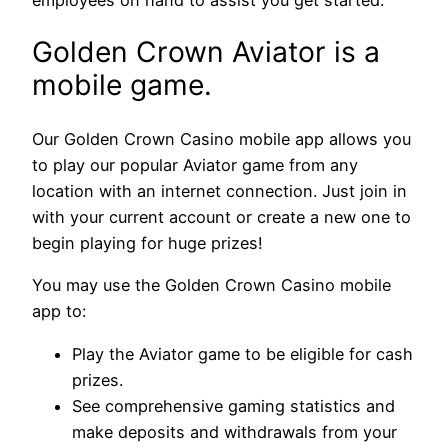
employees on hand to assist you get started.
Golden Crown Aviator is a
mobile game.
Our Golden Crown Casino mobile app allows you
to play our popular Aviator game from any
location with an internet connection. Just join in
with your current account or create a new one to
begin playing for huge prizes!
You may use the Golden Crown Casino mobile
app to:
Play the Aviator game to be eligible for cash
prizes.
See comprehensive gaming statistics and
make deposits and withdrawals from your