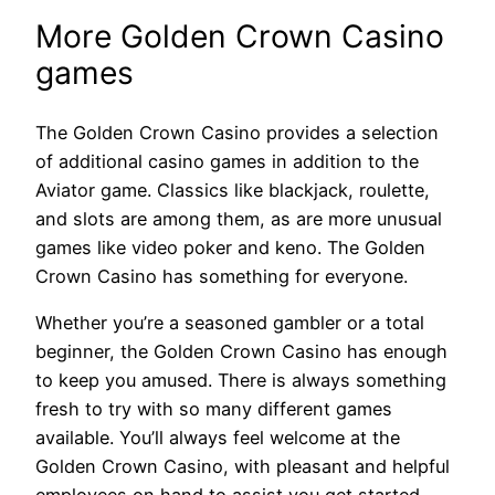
More Golden Crown Casino
games
The Golden Crown Casino provides a selection
of additional casino games in addition to the
Aviator game. Classics like blackjack, roulette,
and slots are among them, as are more unusual
games like video poker and keno. The Golden
Crown Casino has something for everyone.
Whether you’re a seasoned gambler or a total
beginner, the Golden Crown Casino has enough
to keep you amused. There is always something
fresh to try with so many different games
available. You’ll always feel welcome at the
Golden Crown Casino, with pleasant and helpful